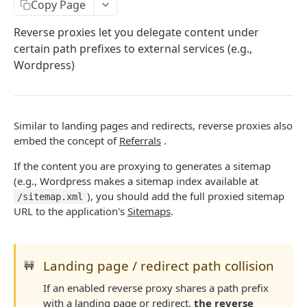
USERS
Copy Page
Overview
Reverse proxies let you delegate content under
certain path prefixes to external services (e.g.,
Retrieve the current user
GET
Sessions
Wordpress)
Update the current user
Create a session
PATCH
POST
API Tokens
Create a 2FA confirmation code
Extend a session
Create a token
POST
POST
PUT
APPLICATIONS
Leave an application
Retrieve all tokens
Similar to landing pages and redirects, reverse proxies also
DEL
GET
embed the concept of
Referrals
.
Overview
Delete a token
DEL
If the content you are proxying to generates a sitemap
Create an application
POST
Entitlements
Enable a token
POST
(e.g., Wordpress makes a sitemap index available at
Retrieve all applications
Upsert an entitlement
POST
GET
), you should add the full proxied sitemap
API Tokens
/sitemap.xml
Disable a token
DEL
URL to the application's
Sitemaps
.
Retrieve an application
Delete an entitlement
Create a token
POST
GET
DEL
Users
Update an application
Retrieve all tokens
Add a user
PATCH
POST
GET
Payment Processing
Landing page / redirect path collision
🚧
Update API version
Update a token
Update a user
Create an onboard link
PATCH
PATCH
POST
PUT
PRICING
If an enabled reverse proxy shares a path prefix
Delete a token
Remove a user
Update payment status
PUT
DEL
DEL
with a landing page or redirect,
the reverse