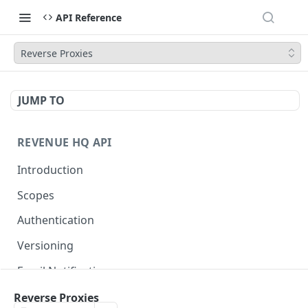
API Reference
Reverse Proxies
JUMP TO
REVENUE HQ API
Introduction
Scopes
Authentication
Versioning
Email Notifications
Reverse Proxies