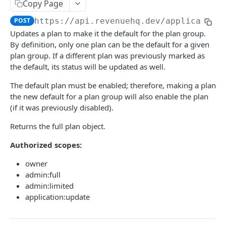
USERS
Copy Page
POST
https://api.revenuehq.dev
/application
Overview
Updates a plan to make it the default for the plan group.
Retrieve the current user
GET
Sessions
By definition, only one plan can be the default for a given
Update the current user
Create a session
plan group. If a different plan was previously marked as
PATCH
POST
API Tokens
the default, its status will be updated as well.
Create a 2FA confirmation code
Extend a session
Create a token
POST
POST
PUT
The default plan must be enabled; therefore, making a plan
APPLICATIONS
Leave an application
Retrieve all tokens
DEL
GET
the new default for a plan group will also enable the plan
(if it was previously disabled).
Overview
Delete a token
DEL
Create an application
POST
Returns the full plan object.
Entitlements
Enable a token
POST
Retrieve all applications
Upsert an entitlement
POST
GET
Authorized scopes:
API Tokens
Disable a token
DEL
Retrieve an application
Delete an entitlement
Create a token
POST
GET
DEL
Users
owner
admin:full
Update an application
Retrieve all tokens
Add a user
PATCH
POST
GET
Payment Processing
admin:limited
Update API version
Update a token
Update a user
Create an onboard link
application:update
PATCH
PATCH
POST
PUT
PRICING
Delete a token
Remove a user
Update payment status
PUT
DEL
DEL