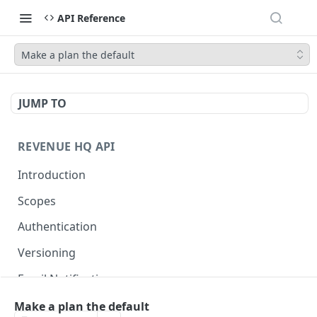
API Reference
Make a plan the default
JUMP TO
REVENUE HQ API
Introduction
Scopes
Authentication
Versioning
Email Notifications
Make a plan the default