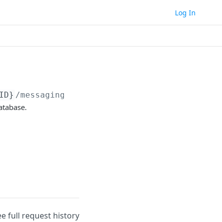
Log In
ID}
/messaging/email/campaigns/
{campaignID}
atabase.
ee full request history