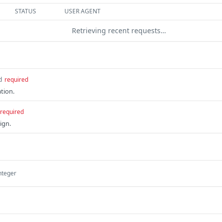
STATUS
USER AGENT
Retrieving recent requests…
d
required
ation.
required
ign.
nteger