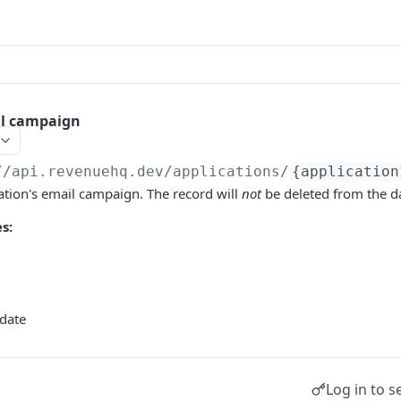
il campaign
//api.revenuehq.dev
/applications/
{application
ation's email campaign. The record will
not
be deleted from the d
s:
date
Log in to s