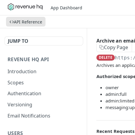
App Dashboard
API Reference
Archive an ema
JUMP TO
Copy Page
DELETE
https:
REVENUE HQ API
Archives an applic
Introduction
Authorized scope
Scopes
owner
Authentication
admin:full
admin:limited
Versioning
messaging:up
Email Notifications
Recent Requests
USERS