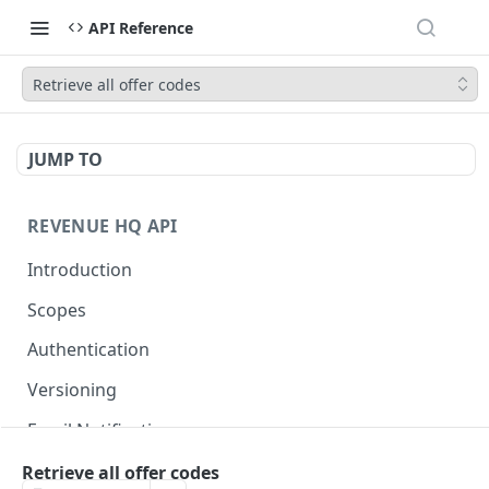
API Reference
Retrieve all offer codes
JUMP TO
REVENUE HQ API
Introduction
Scopes
Authentication
Versioning
Email Notifications
Retrieve all offer codes