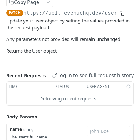
USERS
Copy Page
PATCH
https://api.revenuehq.dev
/user
Overview
Update your user object by setting the values provided in
Retrieve the current user
GET
the request payload.
Update the current user
PATCH
Any parameters not provided will remain unchanged.
Create a 2FA confirmation code
POST
Returns the User object.
Leave an application
DEL
Sessions
Log in to see full request history
Recent Requests
Create a session
POST
API Tokens
TIME
STATUS
USER AGENT
Extend a session
Create a token
POST
PUT
Retrieving recent requests…
APPLICATIONS
Retrieve all tokens
GET
Overview
Delete a token
DEL
Body Params
Create an application
POST
Entitlements
Enable a token
POST
name
string
Retrieve all applications
Upsert an entitlement
POST
GET
API Tokens
The user's full name.
Disable a token
DEL