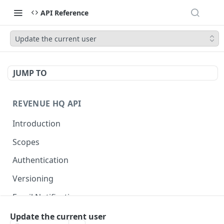
API Reference
Update the current user
JUMP TO
REVENUE HQ API
Introduction
Scopes
Authentication
Versioning
Email Notifications
Update the current user