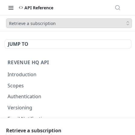
API Reference
Retrieve a subscription
JUMP TO
REVENUE HQ API
Introduction
Scopes
Authentication
Versioning
Email Notifications
Retrieve a subscription